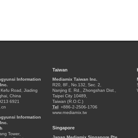
Taiwan
ngyunsi Information
Mediamix Taiwan Inc.
Inc.
R20, 8F., No.132, Sec. 2,
Kefu Road, Jiading
Nanjing E. Rd., Zhongshan Dist.,
ghai, China
Taipei City 10489,
9213 6921
Taiwan (R.O.C.)
.cn
Tel
+886-2-2506-1706
www.mediamix.tw
ngyunsi Information
Inc.
Singapore
ch
ang Tower,
Japan Mediamix Singapore Pte.