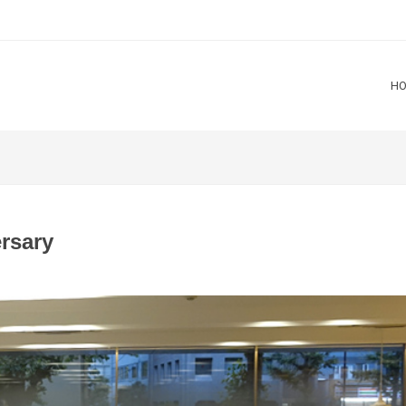
H
rsary