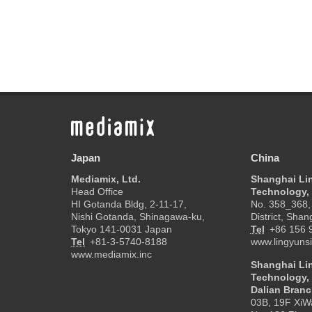
Japan
China
Mediamix, Ltd.
Shanghai Li
Head Office
Technology, 
HI Gotanda Bldg, 2-11-17,
No. 358_368, 
Nishi Gotanda, Shinagawa-ku,
District, Shan
Tokyo 141-0031 Japan
Tel
+86 156 
Tel
+81-3-5740-8188
www.lingyunsi
www.mediamix.inc
Shanghai Li
Technology, 
Dalian Bran
03B, 19F XiW