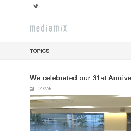
Twitter
TOPICS
We celebrated our 31st Annive
2018/7/5